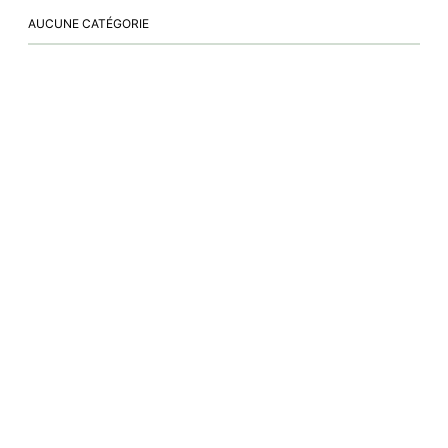
AUCUNE CATÉGORIE
NEW BOOK
Journey of a Lifetime
vetothyez.fr
|
|
cliniqueducoteau-thyez@orange.fr
+33 4 50 89 24 14
500, rue des Grands Champs 74300 THYEZ