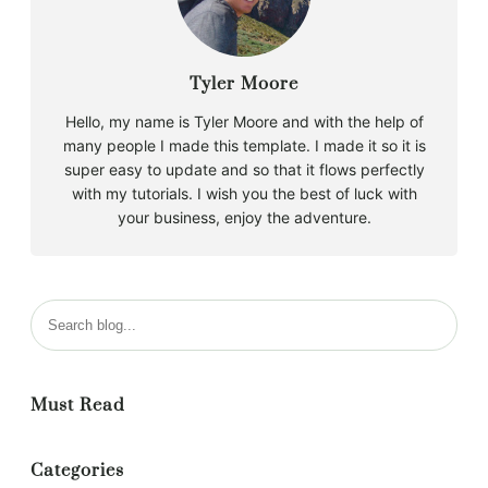
Tyler Moore
Hello, my name is Tyler Moore and with the help of
many people I made this template. I made it so it is
super easy to update and so that it flows perfectly
with my tutorials. I wish you the best of luck with
your business, enjoy the adventure.
Must Read
Categories